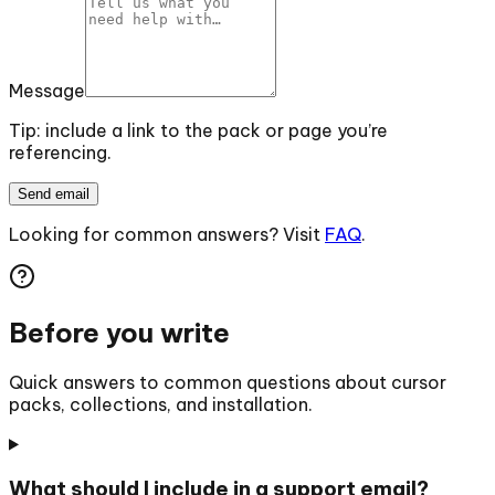
Message
Tip: include a link to the pack or page you’re
referencing.
Send email
Looking for common answers? Visit
FAQ
.
Before you write
Quick answers to common questions about cursor
packs, collections, and installation.
What should I include in a support email?