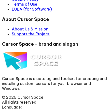
Terms of Use
EULA (for Software)
About Cursor Space
About Us & Mission
Support the Project
Cursor Space - brand and slogan
Cursor Space is a catalog and toolset for creating and
installing custom cursors for your browser and
Windows.
©
2026
Cursor Space
All rights reserved
Language: