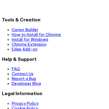
Tools & Creation
Cursor Builder
How to Install for Chrome
Install for Windows
Chrome Extension
Edge Add-on
Help & Support
FAQ
Contact Us
Report a Bug
Developer Blog
Legal Information
Privacy Policy
Cookie Policy