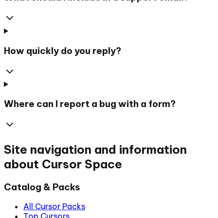
How quickly do you reply?
Where can I report a bug with a form?
Site navigation and information
about Cursor Space
Catalog & Packs
All Cursor Packs
Top Cursors