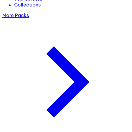
Collections
More Packs