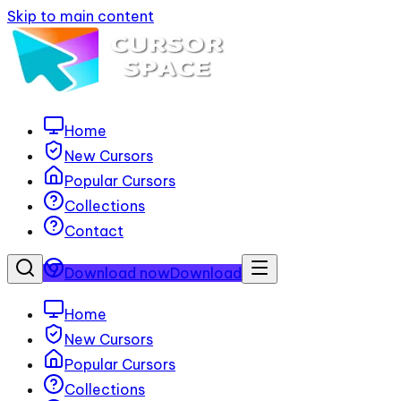
Skip to main content
Home
New Cursors
Popular Cursors
Collections
Contact
Download now
Download
Home
New Cursors
Popular Cursors
Collections