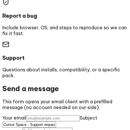
Report a bug
Include browser, OS, and steps to reproduce so we can
fix it fast.
Support
Questions about installs, compatibility, or a specific
pack.
Send a message
This form opens your email client with a prefilled
message (no account needed on our side).
Your email
Subject