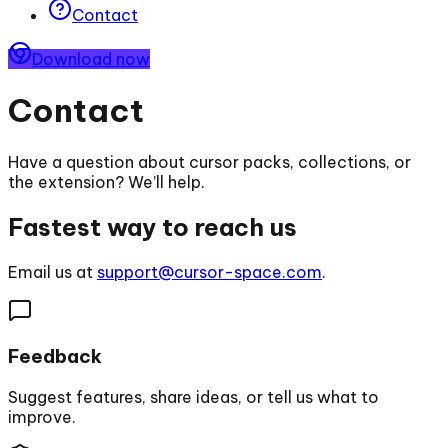
Contact
Download now
Contact
Have a question about cursor packs, collections, or
the extension? We’ll help.
Fastest way to reach us
Email us at
support@cursor-space.com
.
Feedback
Suggest features, share ideas, or tell us what to
improve.