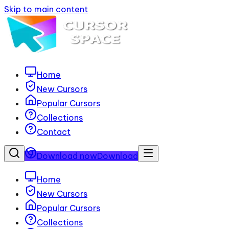
Skip to main content
Home
New Cursors
Popular Cursors
Collections
Contact
Download now
Download
Home
New Cursors
Popular Cursors
Collections