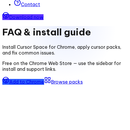
Contact
Download now
FAQ & install guide
Install
Cursor Space for Chrome
, apply cursor packs,
and fix common issues.
Free on the Chrome Web Store — use the sidebar for
install and support links.
Add to Chrome
Browse packs