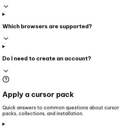
Which browsers are supported?
Do I need to create an account?
Apply a cursor pack
Quick answers to common questions about cursor
packs, collections, and installation.