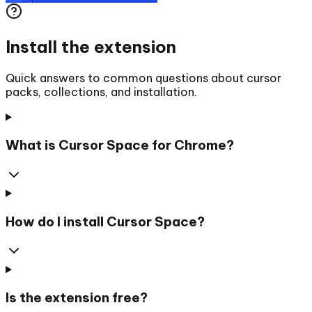
Install the extension
Quick answers to common questions about cursor
packs, collections, and installation.
What is Cursor Space for Chrome?
How do I install Cursor Space?
Is the extension free?