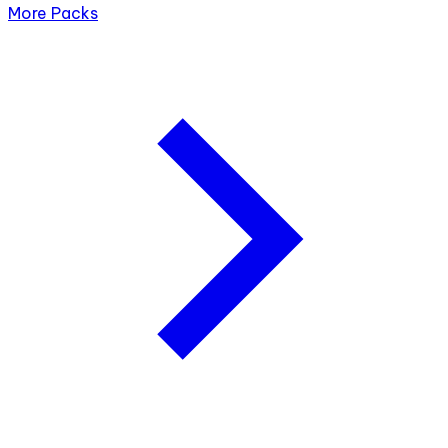
More Packs