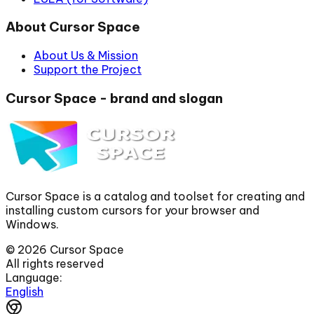
About Cursor Space
About Us & Mission
Support the Project
Cursor Space - brand and slogan
Cursor Space is a catalog and toolset for creating and
installing custom cursors for your browser and
Windows.
©
2026
Cursor Space
All rights reserved
Language:
English