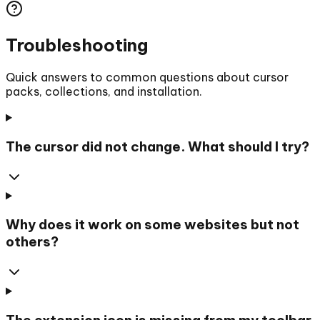
Troubleshooting
Quick answers to common questions about cursor
packs, collections, and installation.
The cursor did not change. What should I try?
Why does it work on some websites but not
others?
The extension icon is missing from my toolbar