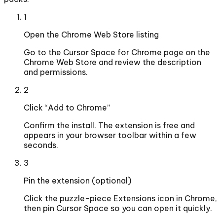
1
Open the Chrome Web Store listing
Go to the Cursor Space for Chrome page on the
Chrome Web Store and review the description
and permissions.
2
Click “Add to Chrome”
Confirm the install. The extension is free and
appears in your browser toolbar within a few
seconds.
3
Pin the extension (optional)
Click the puzzle-piece Extensions icon in Chrome,
then pin Cursor Space so you can open it quickly.