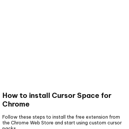
How to install
Cursor Space for
Chrome
Follow these steps to install the free extension from
the Chrome Web Store and start using custom cursor
packs.