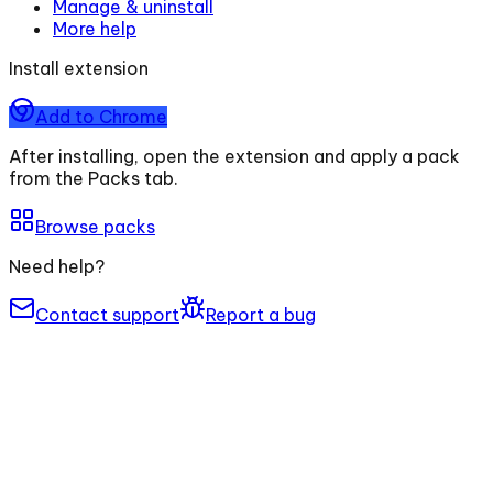
Manage & uninstall
More help
Install extension
Add to Chrome
After installing, open the extension and apply a pack
from the Packs tab.
Browse packs
Need help?
Contact support
Report a bug