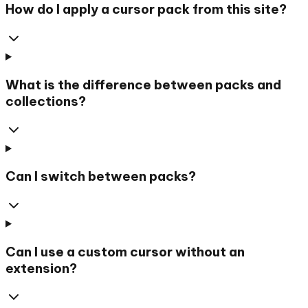
How do I apply a cursor pack from this site?
What is the difference between packs and
collections?
Can I switch between packs?
Can I use a custom cursor without an
extension?