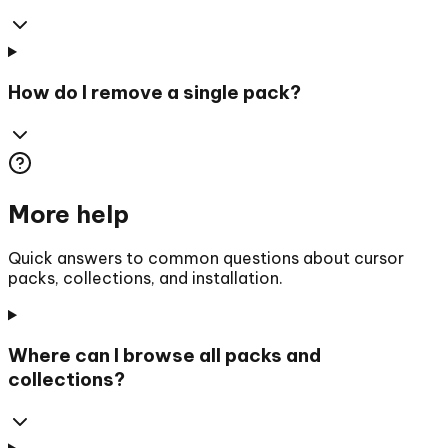
How do I remove a single pack?
More help
Quick answers to common questions about cursor
packs, collections, and installation.
Where can I browse all packs and
collections?