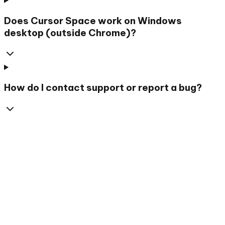
Does Cursor Space work on Windows
desktop (outside Chrome)?
How do I contact support or report a bug?