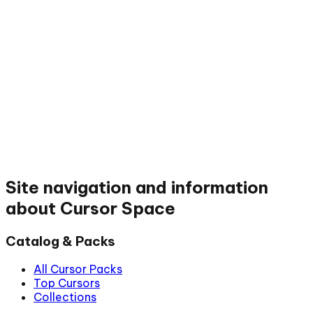
Site navigation and information
about Cursor Space
Catalog & Packs
All Cursor Packs
Top Cursors
Collections