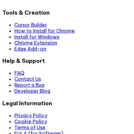
Tools & Creation
Cursor Builder
How to Install for Chrome
Install for Windows
Chrome Extension
Edge Add-on
Help & Support
FAQ
Contact Us
Report a Bug
Developer Blog
Legal Information
Privacy Policy
Cookie Policy
Terms of Use
EULA (for Software)