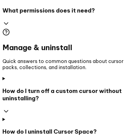
What permissions does it need?
Manage & uninstall
Quick answers to common questions about cursor
packs, collections, and installation.
How do I turn off a custom cursor without
uninstalling?
How do I uninstall Cursor Space?