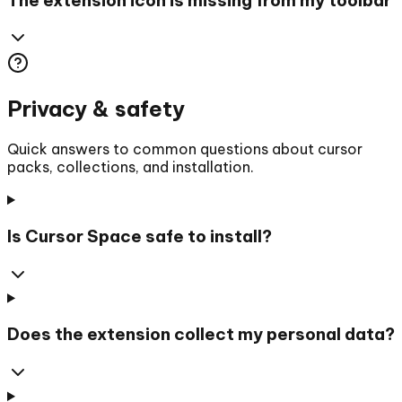
Privacy & safety
Quick answers to common questions about cursor
packs, collections, and installation.
Is Cursor Space safe to install?
Does the extension collect my personal data?