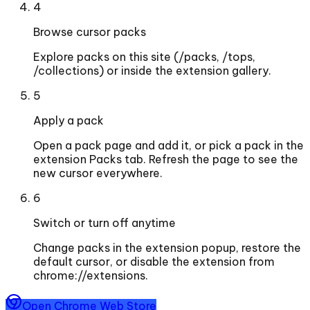
4
Browse cursor packs
Explore packs on this site (/packs, /tops,
/collections) or inside the extension gallery.
5
Apply a pack
Open a pack page and add it, or pick a pack in the
extension Packs tab. Refresh the page to see the
new cursor everywhere.
6
Switch or turn off anytime
Change packs in the extension popup, restore the
default cursor, or disable the extension from
chrome://extensions.
Open Chrome Web Store