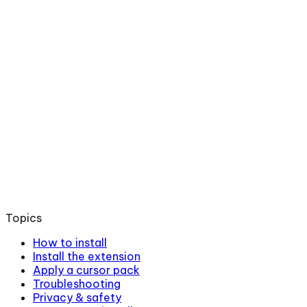
Topics
How to install
Install the extension
Apply a cursor pack
Troubleshooting
Privacy & safety