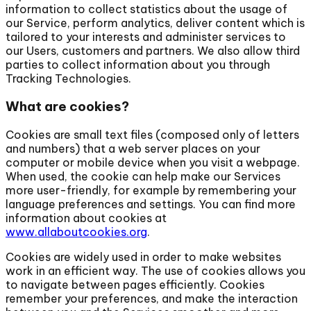
information to collect statistics about the usage of
our Service, perform analytics, deliver content which is
tailored to your interests and administer services to
our Users, customers and partners. We also allow third
parties to collect information about you through
Tracking Technologies.
What are cookies?
Cookies are small text files (composed only of letters
and numbers) that a web server places on your
computer or mobile device when you visit a webpage.
When used, the cookie can help make our Services
more user-friendly, for example by remembering your
language preferences and settings. You can find more
information about cookies at
www.allaboutcookies.org
.
Cookies are widely used in order to make websites
work in an efficient way. The use of cookies allows you
to navigate between pages efficiently. Cookies
remember your preferences, and make the interaction