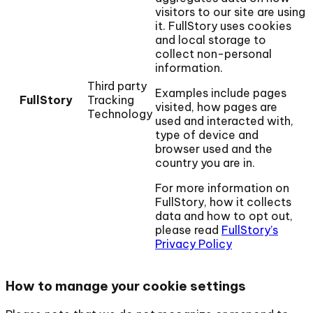
visitors to our site are using
it. FullStory uses cookies
and local storage to
collect non-personal
information.
Third party
Examples include pages
FullStory
Tracking
visited, how pages are
Technology
used and interacted with,
type of device and
browser used and the
country you are in.
For more information on
FullStory, how it collects
data and how to opt out,
please read
FullStory’s
Privacy Policy
How to manage your cookie settings