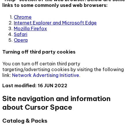
links to some commonly used web browsers:
Chrome
Internet Explorer and Microsoft Edge
Mozilla Firefox
Safari
Opera
Turning off third party cookies
You can turn off certain third party
targeting/advertising cookies by visiting the following
link:
Network Advertising Initiative
.
Last modified: 16 JUN 2022
Site navigation and information
about Cursor Space
Catalog & Packs