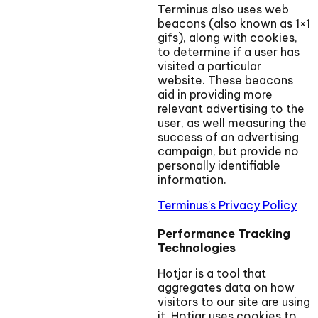
Terminus also uses web
beacons (also known as 1×1
gifs), along with cookies,
to determine if a user has
visited a particular
website. These beacons
aid in providing more
relevant advertising to the
user, as well measuring the
success of an advertising
campaign, but provide no
personally identifiable
information.
Terminus’s Privacy Policy
Performance Tracking
Technologies
Hotjar is a tool that
aggregates data on how
visitors to our site are using
it. Hotjar uses cookies to