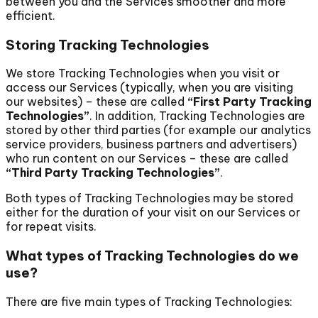
between you and the Services smoother and more
efficient.
Storing Tracking Technologies
We store Tracking Technologies when you visit or
access our Services (typically, when you are visiting
our websites) – these are called
“First Party Tracking
Technologies”
. In addition, Tracking Technologies are
stored by other third parties (for example our analytics
service providers, business partners and advertisers)
who run content on our Services – these are called
“Third Party Tracking Technologies”
.
Both types of Tracking Technologies may be stored
either for the duration of your visit on our Services or
for repeat visits.
What types of Tracking Technologies do we
use?
There are five main types of Tracking Technologies: