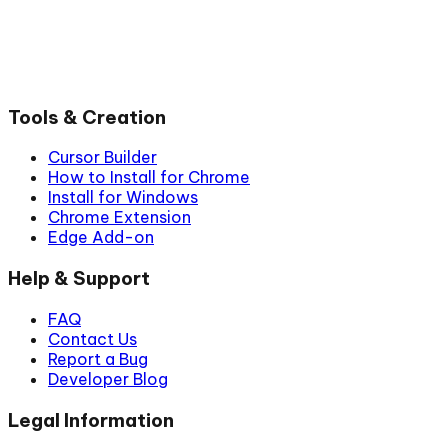
Tools & Creation
Cursor Builder
How to Install for Chrome
Install for Windows
Chrome Extension
Edge Add-on
Help & Support
FAQ
Contact Us
Report a Bug
Developer Blog
Legal Information