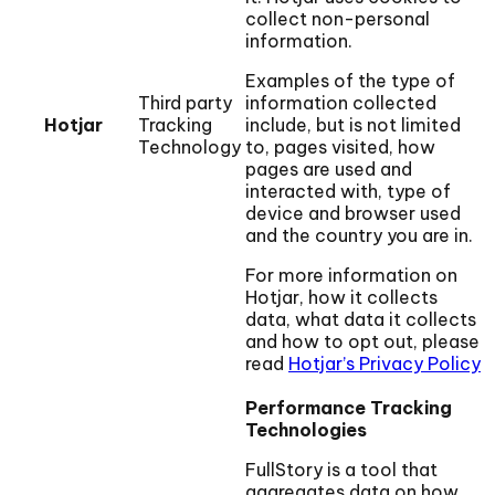
collect non-personal
information.
Examples of the type of
Third party
information collected
Hotjar
Tracking
include, but is not limited
Technology
to, pages visited, how
pages are used and
interacted with, type of
device and browser used
and the country you are in.
For more information on
Hotjar, how it collects
data, what data it collects
and how to opt out, please
read
Hotjar’s Privacy Policy
Performance Tracking
Technologies
FullStory is a tool that
aggregates data on how