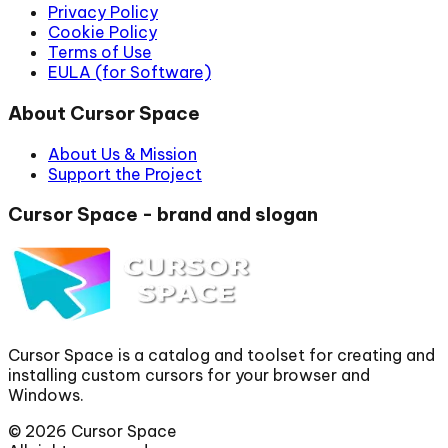
Privacy Policy
Cookie Policy
Terms of Use
EULA (for Software)
About Cursor Space
About Us & Mission
Support the Project
Cursor Space - brand and slogan
Cursor Space is a catalog and toolset for creating and
installing custom cursors for your browser and
Windows.
©
2026
Cursor Space