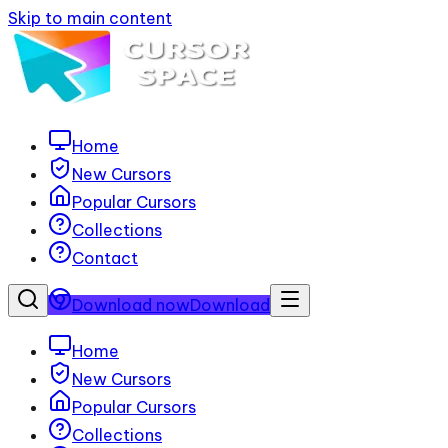
Skip to main content
Home
New Cursors
Popular Cursors
Collections
Contact
Download now
Download
Home
New Cursors
Popular Cursors
Collections