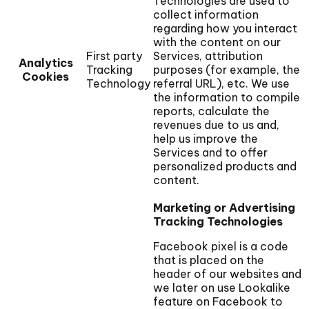
Technologies are used to
collect information
regarding how you interact
with the content on our
First party
Services, attribution
Analytics
Tracking
purposes (for example, the
Cookies
Technology
referral URL), etc. We use
the information to compile
reports, calculate the
revenues due to us and,
help us improve the
Services and to offer
personalized products and
content.
Marketing or Advertising
Tracking Technologies
Facebook pixel is a code
that is placed on the
header of our websites and
we later on use Lookalike
feature on Facebook to