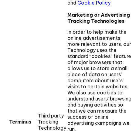
and
Cookie Policy
Marketing or Advertising
Tracking Technologies
In order to help make the
online advertisements
more relevant to users, our
Technology uses the
standard “cookies” feature
of major browsers that
allows us to store a small
piece of data on users’
computers about users’
visits to certain websites.
We also use cookies to
understand users’ browsing
and buying activities so
that we can measure the
Third party
success of online
Terminus
Tracking
advertising campaigns we
Technology
run.