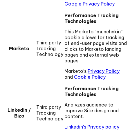
Google Privacy Policy
Performance Tracking
Technologies
This Marketo “munchnkin”
cookie allows for tracking
Third party
of end-user page visits and
Marketo
Tracking
clicks to Marketo landing
Technology
pages and external web
pages.
Marketo’s
Privacy Policy
and
Cookie Policy
Performance Tracking
Technologies
Analyzes audience to
Third party
Linkedin /
improve Site design and
Tracking
Bizo
content.
Technology
Linkedin's Privacy policy