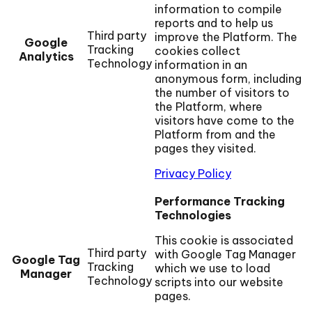
information to compile
reports and to help us
Third party
improve the Platform. The
Google
Tracking
cookies collect
Analytics
Technology
information in an
anonymous form, including
the number of visitors to
the Platform, where
visitors have come to the
Platform from and the
pages they visited.
Privacy Policy
Performance Tracking
Technologies
This cookie is associated
Third party
with Google Tag Manager
Google Tag
Tracking
which we use to load
Manager
Technology
scripts into our website
pages.