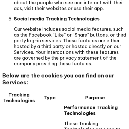
about the people who see and interact with their
ads, visit their websites or use their app.
Social media Tracking Technologies
Our website includes social media features, such
as the Facebook “Like” or “Share” buttons, or third
party log-in services. These features are either
hosted by a third party or hosted directly on our
Services. Your interactions with these features
are governed by the privacy statement of the
company providing these features.
Below are the cookies you can find on our
Services:
Tracking
Type
Purpose
Technologies
Performance Tracking
Technologies
These Tracking