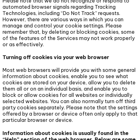
Please note that we do not recognize or respond to
automated browser signals regarding Tracking
Technologies, including “Do Not Track” requests.
However, there are various ways in which you can
manage and control your cookie settings. Please
remember that, by deleting or blocking cookies, some
of the features of the Services may not work properly
or as effectively.
Turning off cookies via your web browser
Most web browsers will provide you with some general
information about cookies, enable you to see what
cookies are stored on your device, allow you to delete
them all or on an individual basis, and enable you to
block or allow cookies for all websites or individually
selected websites. You can also normally turn off third
party cookies separately. Please note that the settings
offered by a browser or device often only apply to that
particular browser or device.
Information about cookies is usually found in the
“Help” section of the web browser. Below are some