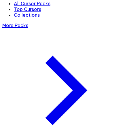
All Cursor Packs
Top Cursors
Collections
More Packs