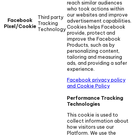
reach similar audiences
who took actions within
our websites and improve
Third party
Facebook
advertisement capabilities.
Tracking
Pixel/Cookie
Cookies helps Facebook
Technology
provide, protect and
improve the Facebook
Products, such as by
personalizing content,
tailoring and measuring
ads, and providing a safer
experience.
Facebook privacy policy
and Cookie Policy
Performance Tracking
Technologies
This cookie is used to
collect information about
how visitors use our
Platform. We use the