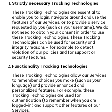
Strictly necessary Tracking Technologies
These Tracking Technologies are essential to
enable you to login, navigate around and use the
features of our Services, or to provide a service
requested by you (such as your username). We do
not need to obtain your consent in order to use
these Tracking Technologies. These Tracking
Technologies can be used for security and
integrity reasons – for example to detect
violation of our policies and for support or
security features.
Functionality Tracking Technologies
These Tracking Technologies allow our Services
to remember choices you make (such as your
language) and provide enhanced and
personalized features. For example, these
Tracking Technologies are used for
authentication (to remember when you are
logged-in) and support other features of our
Services.