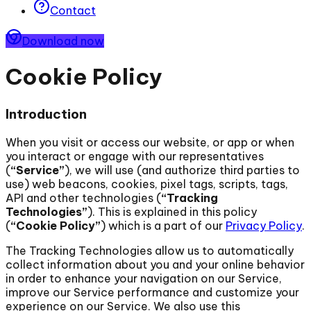
Contact
Download now
Cookie Policy
Introduction
When you visit or access our website, or app or when
you interact or engage with our representatives
(
“Service”
), we will use (and authorize third parties to
use) web beacons, cookies, pixel tags, scripts, tags,
API and other technologies (
“Tracking
Technologies”
). This is explained in this policy
(
“Cookie Policy”
) which is a part of our
Privacy Policy
.
The Tracking Technologies allow us to automatically
collect information about you and your online behavior
in order to enhance your navigation on our Service,
improve our Service performance and customize your
experience on our Service. We also use this