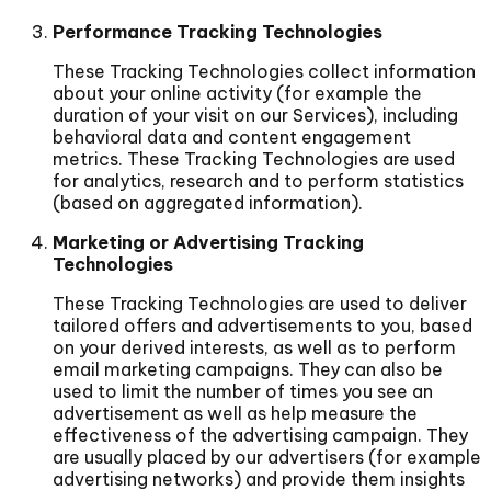
Performance Tracking Technologies
These Tracking Technologies collect information
about your online activity (for example the
duration of your visit on our Services), including
behavioral data and content engagement
metrics. These Tracking Technologies are used
for analytics, research and to perform statistics
(based on aggregated information).
Marketing or Advertising Tracking
Technologies
These Tracking Technologies are used to deliver
tailored offers and advertisements to you, based
on your derived interests, as well as to perform
email marketing campaigns. They can also be
used to limit the number of times you see an
advertisement as well as help measure the
effectiveness of the advertising campaign. They
are usually placed by our advertisers (for example
advertising networks) and provide them insights