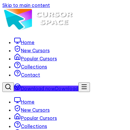
Skip to main content
Home
New Cursors
Popular Cursors
Collections
Contact
Download now
Download
Home
New Cursors
Popular Cursors
Collections