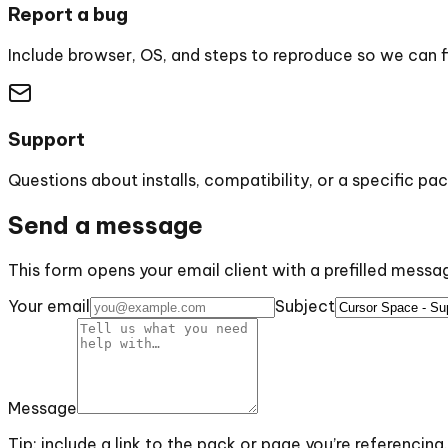
Report a bug
Include browser, OS, and steps to reproduce so we can fix
Support
Questions about installs, compatibility, or a specific pac
Send a message
This form opens your email client with a prefilled mess
Your email
Subject
Message
Tip: include a link to the pack or page you’re referencing.