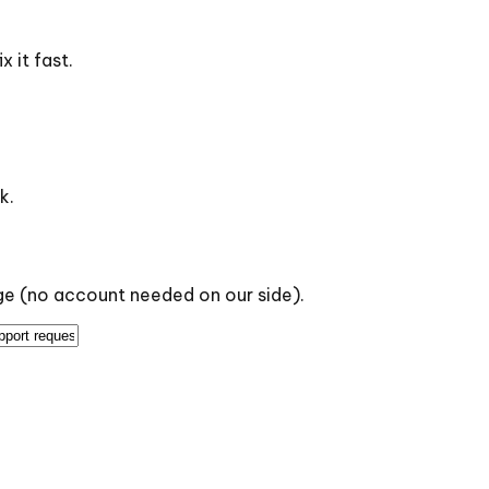
 it fast.
k.
age (no account needed on our side).