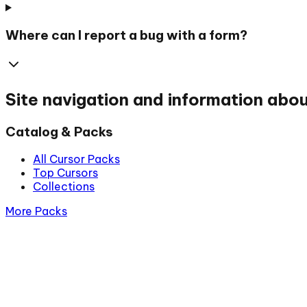
Where can I report a bug with a form?
Site navigation and information abo
Catalog & Packs
All Cursor Packs
Top Cursors
Collections
More Packs