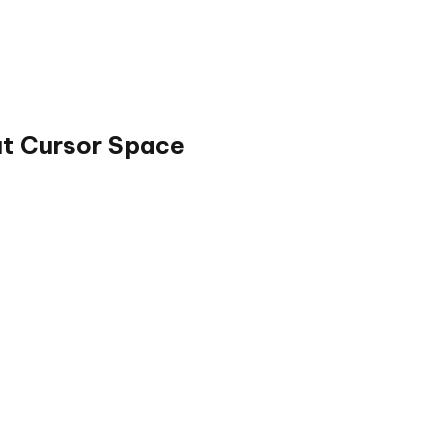
ut Cursor Space