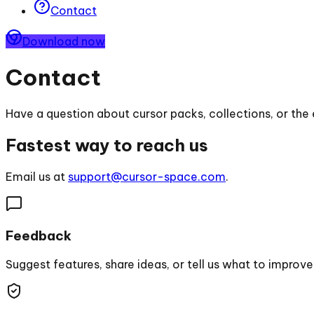
Contact
Download now
Contact
Have a question about cursor packs, collections, or the 
Fastest way to reach us
Email us at
support@cursor-space.com
.
Feedback
Suggest features, share ideas, or tell us what to improve