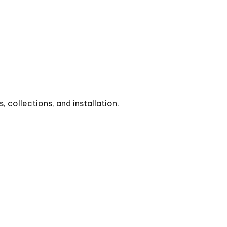
collections, and installation.