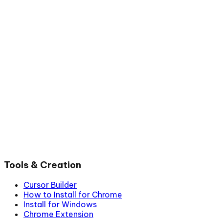
Tools & Creation
Cursor Builder
How to Install for Chrome
Install for Windows
Chrome Extension