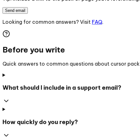
Send email
Looking for common answers? Visit
FAQ
.
Before you write
Quick answers to common questions about cursor packs, 
What should I include in a support email?
How quickly do you reply?