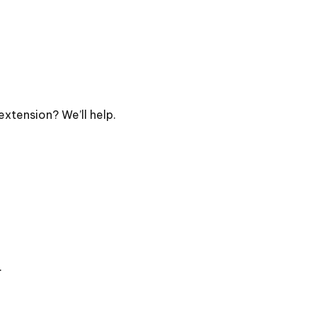
extension? We’ll help.
.